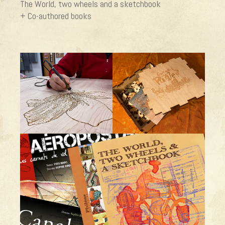
The World, two wheels and a sketchbook
+ Co-authored books