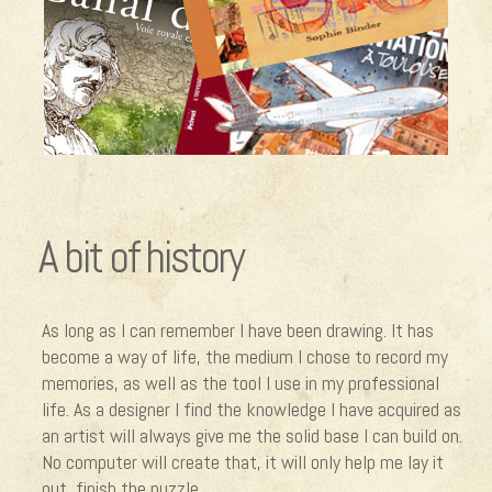
A bit of history
As long as I can remember I have been drawing. It has
become a way of life, the medium I chose to record my
memories, as well as the tool I use in my professional
life. As a designer I find the knowledge I have acquired as
an artist will always give me the solid base I can build on.
No computer will create that, it will only help me lay it
out, finish the puzzle.