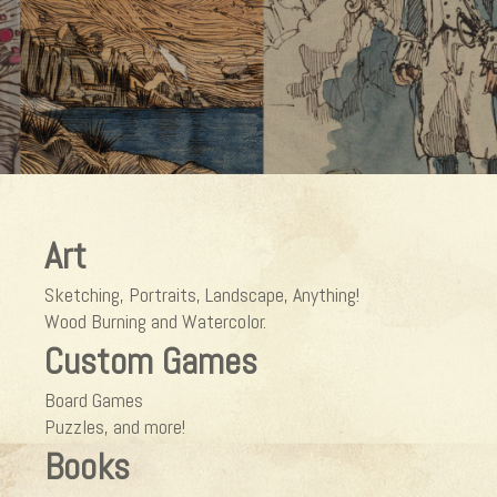
Art
Sketching, Portraits, Landscape, Anything!
Wood Burning and Watercolor.
Custom Games
Board Games
Puzzles, and more!
Books