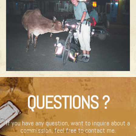
QUESTIONS ?
If you have any question, want to inquire about a
commission, feel free to contact me.