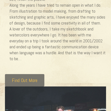
Along the years I have tried to remain open in what I do.
From illustration to model making, from drafting to
sketching and graphic arts, I have enjoyed the many sides
of design, because I find some creativity in all of them.
A lover of the outdoors, I take my sketchbook and
watercolors everywhere I go. It has been with me
everyday on a trip I took around the world in 2001/2002
and ended up being a fantastic communication device
when language was a hurdle. And that is the way I want it
to be…
Find Out More