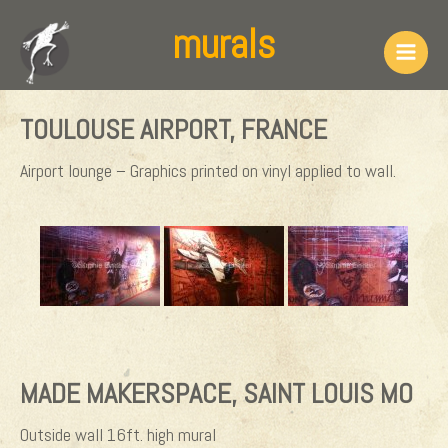
Skip
murals
to
content
Main
Men
TOULOUSE AIRPORT, FRANCE
Airport lounge – Graphics printed on vinyl applied to wall.
MADE MAKERSPACE, SAINT LOUIS MO
Outside wall 16ft. high mural