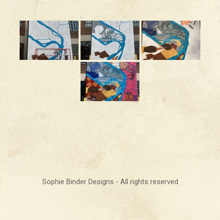
Sophie Binder Designs - All rights reserved