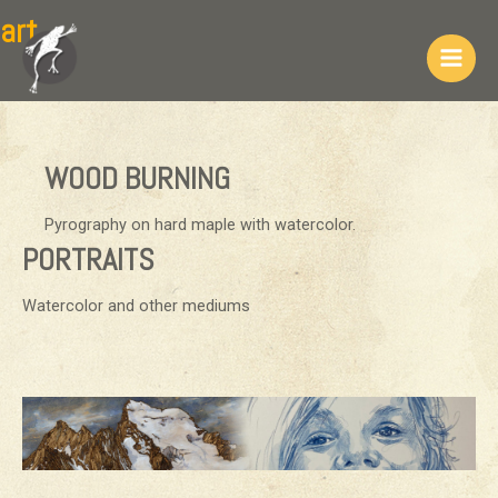
Skip
art
to
content
Main
Men
WOOD BURNING
Pyrography on hard maple with watercolor.
PORTRAITS
Watercolor and other mediums