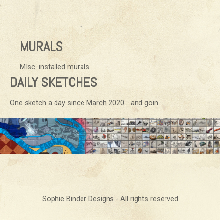
MURALS
MIsc. installed murals
DAILY SKETCHES
One sketch a day since March 2020… and goin
Sophie Binder Designs - All rights reserved