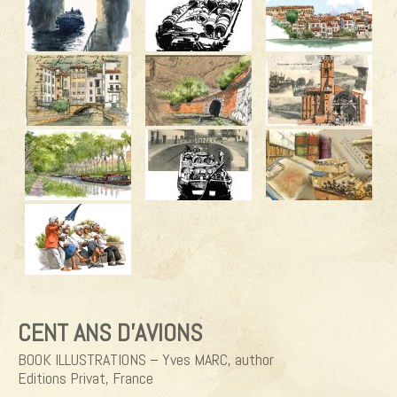
CENT ANS D’AVIONS
BOOK ILLUSTRATIONS – Yves MARC, author
Editions Privat, France