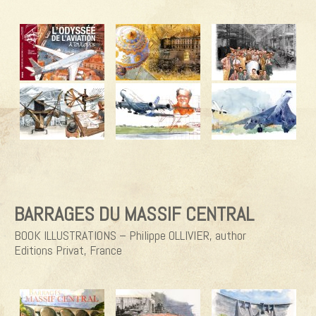
BARRAGES DU MASSIF CENTRAL
BOOK ILLUSTRATIONS – Philippe OLLIVIER, author
Editions Privat, France