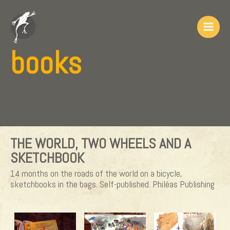
Skip
to
content
Main
books
Men
THE WORLD, TWO WHEELS AND A
SKETCHBOOK
14 months on the roads of the world on a bicycle,
sketchbooks in the bags. Self-published. Philéas Publishing