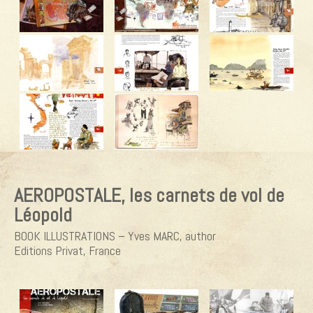
AEROPOSTALE, les carnets de vol de
Léopold
BOOK ILLUSTRATIONS – Yves MARC, author
Editions Privat, France