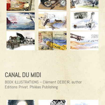
CANAL DU MIDI
BOOK ILLUSTRATIONS – Clément DEBEIR, author
Editions Privat. Philéas Publishing